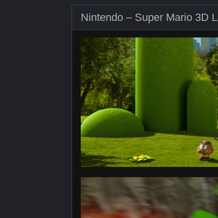
Nintendo – Super Mario 3D L