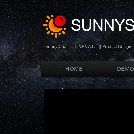
Sunny Chan : 3D VFX Artist || Product Designer
HOME
DEMO