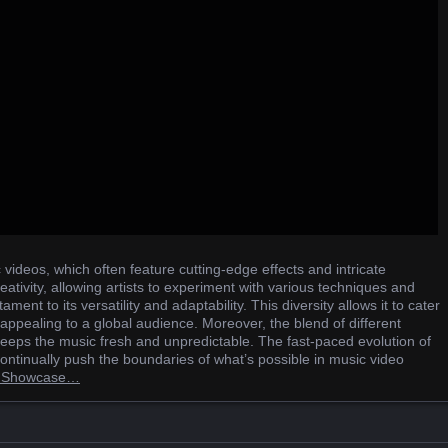
 videos, which often feature cutting-edge effects and intricate
ativity, allowing artists to experiment with various techniques and
ament to its versatility and adaptability. This diversity allows it to cater
 appealing to a global audience. Moreover, the blend of different
eeps the music fresh and unpredictable. The fast-paced evolution of
 continually push the boundaries of what’s possible in music video
on Showcase…