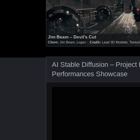
Nike / LEBRON 9 – Big Bang
Client:
Nike, Logan ::
Credit:
3D Modeling, Texturing.
AI Stable Diffusion – Proje
Performances Showcase