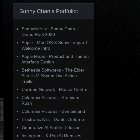
Sunny Chan’s Portfolio:
Sunnyside.tv : Sunny Chan -
Demo Reel 2020
Apple - Mac OS X Snow Leopard
Welcome Intro
Apple Maps - Product and Human
Interface Design
Bethesda Softworks - The Elder
Scrolls V: Skyrim Live Action
Trailer
Cartoon Network - Master Control
Columbia Pictures - Premium
Rush
Columbia Pictures - Zombieland
Electronic Arts - Dante's Inferno
Generative AI Stable Diffusion
Instagram - K-Pop AI Remixes