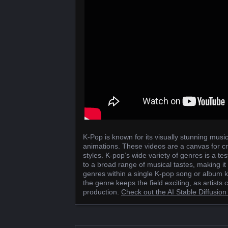
K-Pop is known for its visually stunning music
animations. These videos are a canvas for cre
styles. K-pop’s wide variety of genres is a test
to a broad range of musical tastes, making it
genres within a single K-pop song or album k
the genre keeps the field exciting, as artists
production.
Check out the AI Stable Diffusi