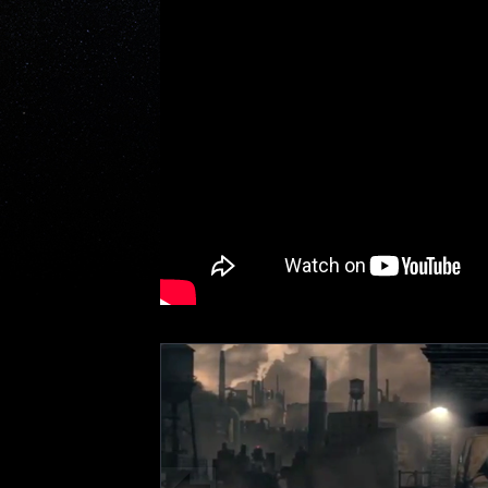
Featured Content