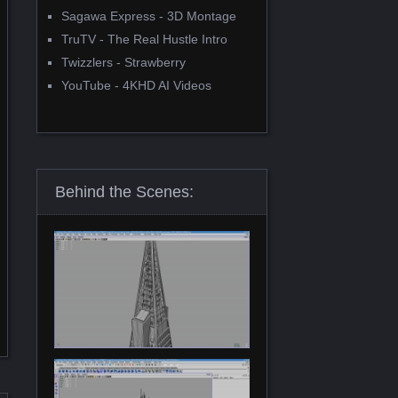
Sagawa Express - 3D Montage
TruTV - The Real Hustle Intro
Twizzlers - Strawberry
YouTube - 4KHD AI Videos
Behind the Scenes: