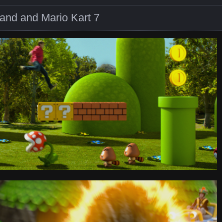
and and Mario Kart 7