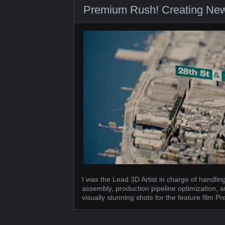
Premium Rush! Creating New
I was the Lead 3D Artist in charge of handli
assembly, production pipeline optimization, a
visually stunning shots for the feature film