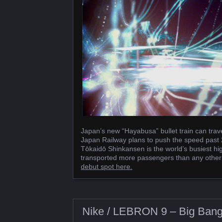
Japan’s new “Hayabusa” bullet train can trav
Japan Railway plans to push the speed past 2
Tōkaidō Shinkansen is the world’s busiest hig
transported more passengers than any other hi
debut spot here.
Nike / LEBRON 9 – Big Ban