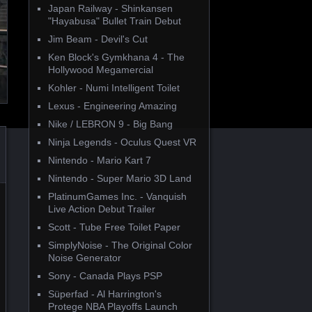
Japan Railway - Shinkansen
"Hayabusa" Bullet Train Debut
Jim Beam - Devil's Cut
Ken Block's Gymkhana 4 - The
Hollywood Megamercial
Kohler - Numi Intelligent Toilet
Lexus - Engineering Amazing
Nike / LEBRON 9 - Big Bang
Ninja Legends - Oculus Quest VR
Nintendo - Mario Kart 7
Nintendo - Super Mario 3D Land
PlatinumGames Inc. - Vanquish
Live Action Debut Trailer
Scott - Tube Free Toilet Paper
SimplyNoise - The Original Color
Noise Generator
Sony - Canada Plays PSP
Süperfad - Al Harrington's
Protege NBA Playoffs Launch