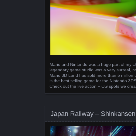
Mario and Nintendo was a huge part of my ch
legendary game studio was a very surreal, n
Mario 3D Land has sold more than 5 million u
is the best selling game for the Nintendo 3DS.
Check out the live action + CG spots we crea
Japan Railway – Shinkansen 