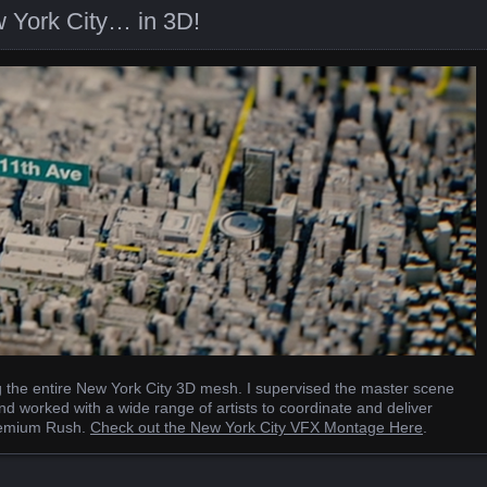
 York City… in 3D!
ng the entire New York City 3D mesh. I supervised the master scene
nd worked with a wide range of artists to coordinate and deliver
 Premium Rush.
Check out the New York City VFX Montage Here
.