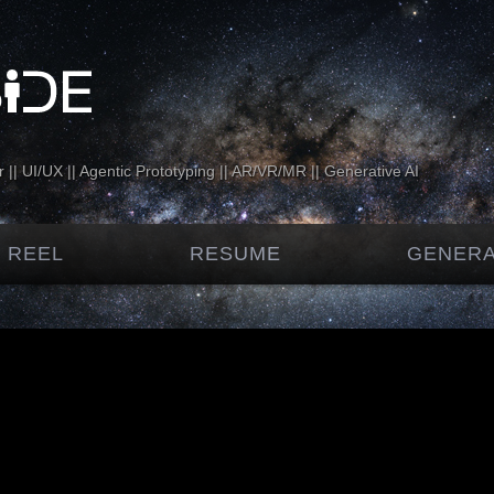
 || UI/UX || Agentic Prototyping || AR/VR/MR || Generative AI
 REEL
RESUME
GENERA