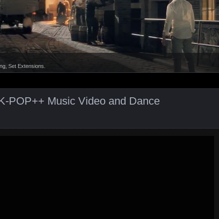
ct K-POP++ Music Video and Dance