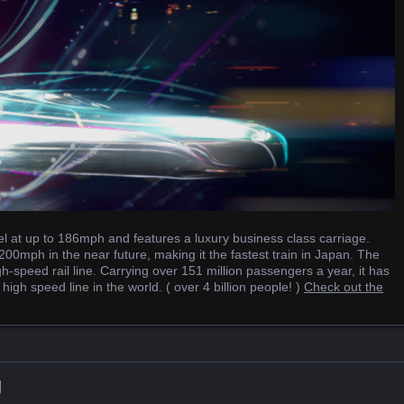
el at up to 186mph and features a luxury business class carriage.
00mph in the near future, making it the fastest train in Japan. The
h-speed rail line. Carrying over 151 million passengers a year, it has
gh speed line in the world. ( over 4 billion people! )
Check out the
g