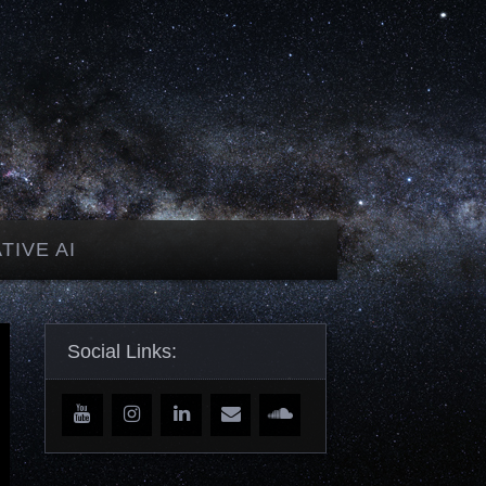
TIVE AI
Social Links: