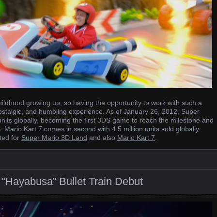
ildhood growing up, so having the opportunity to work with such a
ostalgic, and humbling experience. As of January 26, 2012, Super
nits globally, becoming the first 3DS game to reach the milestone and
 Mario Kart 7 comes in second with 4.5 million units sold globally.
ted for
Super Mario 3D Land
and also
Mario Kart 7
.
“Hayabusa” Bullet Train Debut