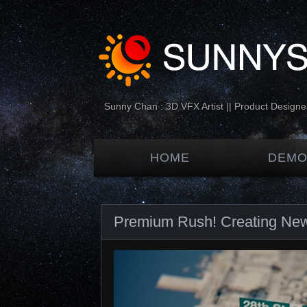
Sunny Chan : 3D VFX Artist || Product Designer
HOME
DEMO
Premium Rush! Creating New