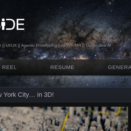
 || UI/UX || Agentic Prototyping || AR/VR/MR || Generative AI
 REEL
RESUME
GENERA
 York City… in 3D!