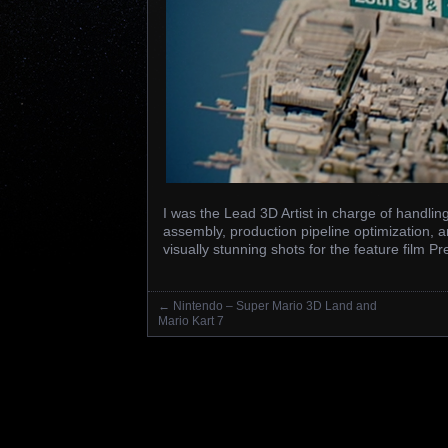
I was the Lead 3D Artist in charge of handli
assembly, production pipeline optimization, a
visually stunning shots for the feature film
←
Nintendo – Super Mario 3D Land and
Posts navigation
Mario Kart 7