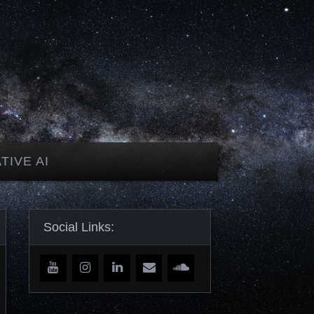
TIVE AI
Social Links: