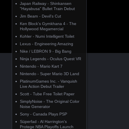
Japan Railway - Shinkansen
"Hayabusa" Bullet Train Debut
Jim Beam - Devil's Cut
Ken Block's Gymkhana 4 - The
Hollywood Megamercial
Kohler - Numi Intelligent Toilet
Lexus - Engineering Amazing
Nike / LEBRON 9 - Big Bang
Ninja Legends - Oculus Quest VR
Nintendo - Mario Kart 7
Nintendo - Super Mario 3D Land
PlatinumGames Inc. - Vanquish
Live Action Debut Trailer
Scott - Tube Free Toilet Paper
SimplyNoise - The Original Color
Noise Generator
Sony - Canada Plays PSP
Süperfad - Al Harrington's
Protege NBA Playoffs Launch