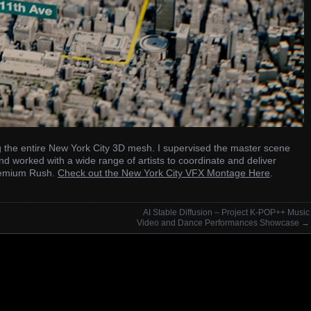
ng the entire New York City 3D mesh. I supervised the master scene
nd worked with a wide range of artists to coordinate and deliver
 Premium Rush.
Check out the New York City VFX Montage Here
.
AI Stable Diffusion – Project K-POP++ Music
Video and Dance Performances Showcase
→