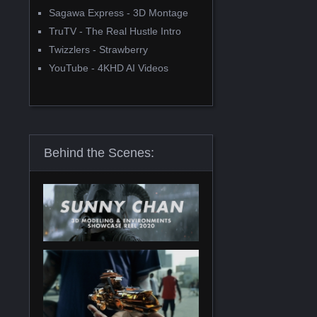
Sagawa Express - 3D Montage
TruTV - The Real Hustle Intro
Twizzlers - Strawberry
YouTube - 4KHD AI Videos
Behind the Scenes: