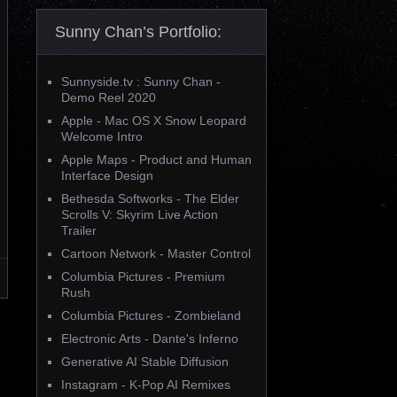
Sunny Chan’s Portfolio:
Sunnyside.tv : Sunny Chan -
Demo Reel 2020
Apple - Mac OS X Snow Leopard
Welcome Intro
Apple Maps - Product and Human
Interface Design
Bethesda Softworks - The Elder
Scrolls V: Skyrim Live Action
Trailer
Cartoon Network - Master Control
Columbia Pictures - Premium
Rush
Columbia Pictures - Zombieland
Electronic Arts - Dante's Inferno
Generative AI Stable Diffusion
Instagram - K-Pop AI Remixes