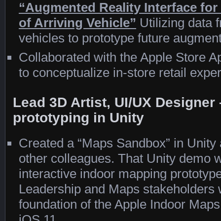
“Augmented Reality Interface for F
of Arriving Vehicle”
Utilizing data
vehicles to prototype future augme
Collaborated with the Apple Store
to conceptualize in-store retail expe
Lead 3D Artist, UI/UX Designe
prototyping in Unity
Created a “Maps Sandbox” in Unity a
other colleagues. That Unity demo wa
interactive indoor mapping prototype
Leadership and Maps stakeholders
foundation of the Apple Indoor Maps 
iOS 11.