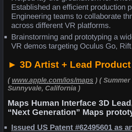
Established an efficient production 
Engineering teams to collaborate th
across different VR platforms.
Brainstorming and prototyping a wid
VR demos targeting Oculus Go, Rift
► 3D Artist + Lead Produc
(
www.apple.com/ios/maps
)
( Summer 
Sunnyvale, California )
Maps Human Interface 3D Lead,
“Next Generation” Maps protot
Issued US Patent #62495601 as an