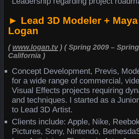
Leadership regarding project roadm
► Lead 3D Modeler + Maya
Logan
(
www.logan.tv
) ( Spring 2009 – Sprin
California )
Concept Development, Previs, Model
for a wide range of commercial, vid
Visual Effects projects requiring d
and techniques. I started as a Juni
to Lead 3D Artist.
Clients include: Apple, Nike, Reeb
Pictures, Sony, Nintendo, Bethesd