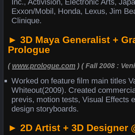
Inc., Activision, Electronic Arts, Jap
Exxon/Mobil, Honda, Lexus, Jim Bea
Clinique.
► 3D Maya Generalist + Gr
Prologue
(
www.prologue.com
) ( Fall 2008 : Veni
Worked on feature film main titles V
Whiteout(2009). Created commercial
previs, motion tests, Visual Effects
design storyboards.
► 2D Artist + 3D Designer 