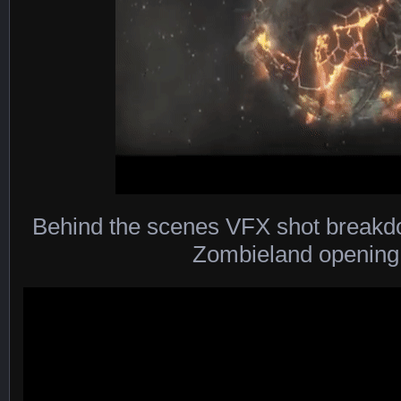
Behind the scenes VFX shot breakd
Zombieland opening