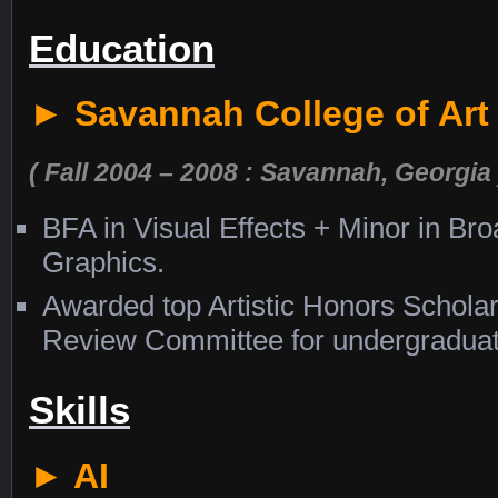
Education
► Savannah College of Art
( Fall 2004 – 2008 : Savannah, Georgia 
BFA in Visual Effects + Minor in Br
Graphics.
Awarded top Artistic Honors Schola
Review Committee for undergraduate
Skills
► AI