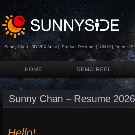
Sunny Chan : 3D VFX Artist || Product Designer || UI/UX || Agentic P
HOME
DEMO REEL
Sunny Chan – Resume 2026
Hello!