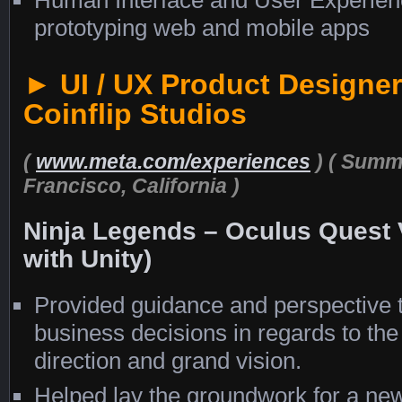
prototyping web and mobile apps
► UI / UX Product Designer
Coinflip Studios
(
www.meta.com/experiences
)
( Summe
Francisco, California )
Ninja Legends – Oculus Quest
with Unity)
Provided guidance and perspective
business decisions in regards to th
direction and grand vision.
Helped lay the groundwork for a ne