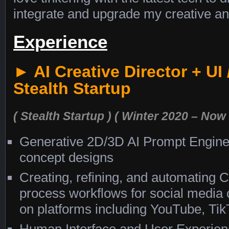
integrate and upgrade my creative an
Experience
► AI Creative Director + UI
Stealth Startup
( Stealth Startup )
( Winter 2020 – Now 
Generative 2D/3D AI Prompt Engine
concept designs
Creating, refining, and automating 
process workflows for social media c
on platforms including YouTube, Tik
Human Interface and User Experienc