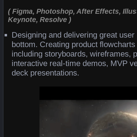
( Figma, Photoshop, After Effects, Illus
Keynote, Resolve )
Designing and delivering great user
bottom. Creating product flowchart
including storyboards, wireframes, 
interactive real-time demos, MVP ver
deck presentations.