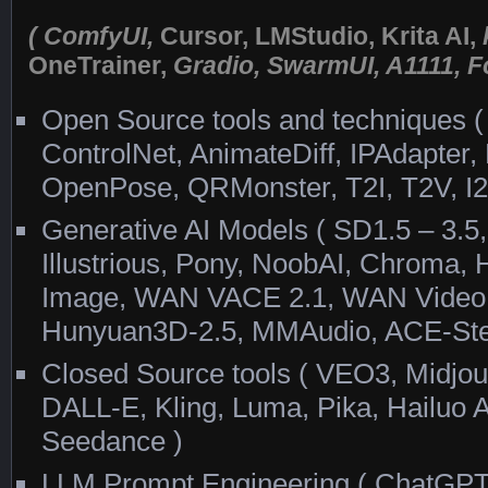
( ComfyUI,
Cursor, LMStudio, Krita AI,
OneTrainer,
Gradio, SwarmUI, A1111, Fo
Open Source tools and techniques ( 
ControlNet, AnimateDiff, IPAdapte
OpenPose, QRMonster, T2I, T2V, I2
Generative AI Models ( SD1.5 – 3.
Illustrious, Pony, NoobAI, Chroma
Image, WAN VACE 2.1, WAN Video 
Hunyuan3D-2.5, MMAudio, ACE-Ste
Closed Source tools ( VEO3, Midjou
DALL-E, Kling, Luma, Pika, Hailuo A
Seedance )
LLM Prompt Engineering ( ChatGPT,