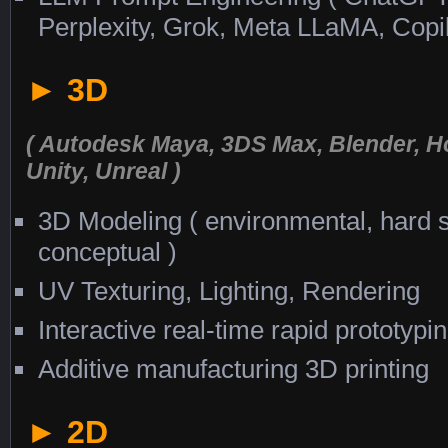
Perplexity, Grok, Meta LLaMA, Copi
► 3D
( Autodesk Maya, 3DS Max, Blender, H
Unity, Unreal )
3D Modeling ( environmental, hard su
conceptual )
UV Texturing, Lighting, Rendering
Interactive real-time rapid prototypi
Additive manufacturing 3D printing
► 2D