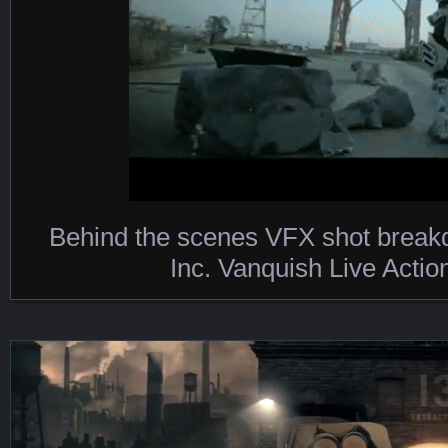
Behind the scenes VFX shot brea
Featured Content
Inc. Vanquish Live Actio