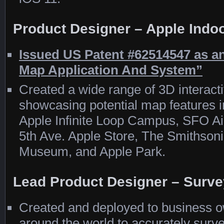
Product Designer – Apple Indo
Issued US Patent #62514547 as an
Map Application And System”
Created a wide range of 3D interact
showcasing potential map features in
Apple Infinite Loop Campus, SFO Ai
5th Ave. Apple Store, The Smithson
Museum, and Apple Park.
Lead Product Designer – Surve
Created and deployed to business o
around the world to accurately surve