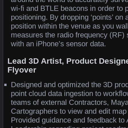
wi-fi and BTLE beacons in order to 
positioning. By dropping ‘points’ on
position within the venue as you wa
measures the radio frequency (RF) s
with an iPhone’s sensor data.
Lead 3D Artist, Product Design
Flyover
Designed and optimized the 3D prod
point cloud data ingestion to workfl
teams of external Contractors, Maya
Cartographers to view and edit map t
Provided guidance and feedback to A