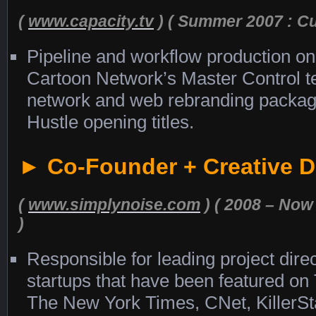
(
www.capacity.tv
) ( Summer 2007 : Cul
Pipeline and workflow production on 
Cartoon Network’s Master Control t
network and web rebranding packag
Hustle opening titles.
► Co-Founder + Creative D
(
www.simplynoise.com
) ( 2008 – Now 
)
Responsible for leading project dire
startups that have been featured on 
The New York Times, CNet, KillerSt