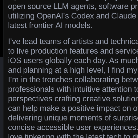
open source LLM agents, software pr
utilizing OpenAI’s Codex and Claud
latest frontier AI models.
I’ve lead teams of artists and technic
to live production features and servi
iOS users globally each day. As much 
and planning at a high level, I find 
I’m in the trenches collaborating bet
professionals with intuitive attention 
perspectives crafting creative solutio
can help make a positive impact on ot
delivering unique moments of surpris
concise accessible user experiences.
love tinkering with the latest tech to