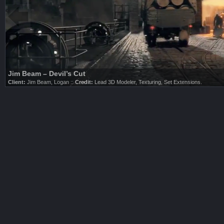
Nike / LEBRON 9 – Big Bang
Client:
Nike, Logan ::
Credit:
3D Modeling, Texturing.