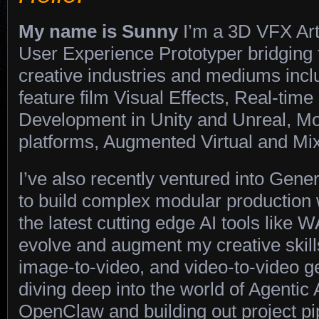
My name is Sunny
I’m a 3D VFX Art
User Experience Prototyper bridging
creative industries and mediums inc
feature film Visual Effects, Real-tim
Development in Unity and Unreal, Mo
platforms, Augmented Virtual and Mix
I’ve also recently ventured into Gener
to build complex modular production
the latest cutting edge AI tools like 
evolve and augment my creative skill
image-to-video, and video-to-video g
diving deep into the world of Agentic
OpenClaw and building out project pi