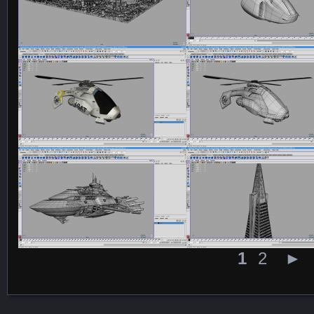
Featured Content
1
2
►