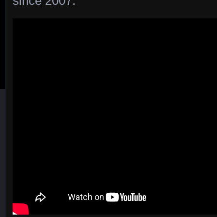
since 2007.