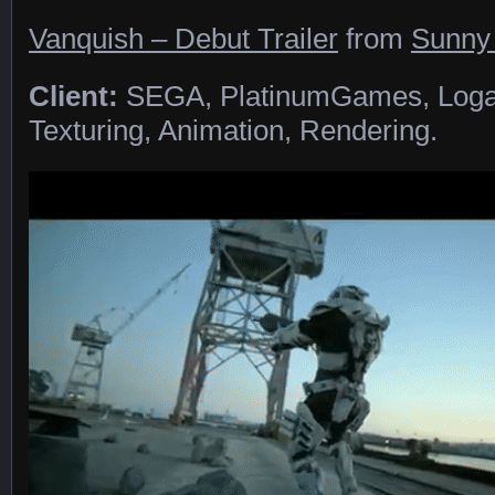
Vanquish – Debut Trailer
from
Sunny
Client:
SEGA, PlatinumGames, Loga
Texturing, Animation, Rendering.