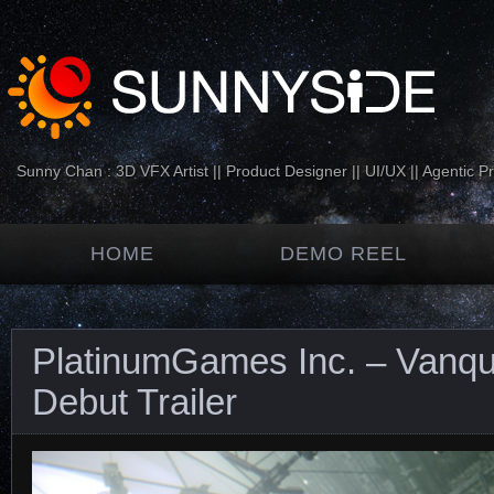
Sunny Chan : 3D VFX Artist || Product Designer || UI/UX || Agentic P
HOME
DEMO REEL
PlatinumGames Inc. – Vanqui
Debut Trailer