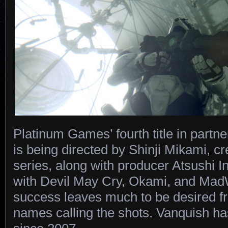
Platinum Games’ fourth title in partn
is being directed by Shinji Mikami, cr
series, along with producer Atsushi 
with Devil May Cry, Okami, and MadW
success leaves much to be desired f
names calling the shots. Vanquish h