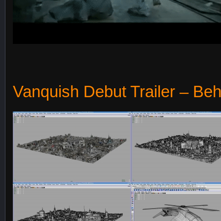
Vanquish Debut Trailer – Beh