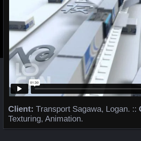
Client:
Transport Sagawa, Logan. ::
Featured Content
Texturing, Animation.