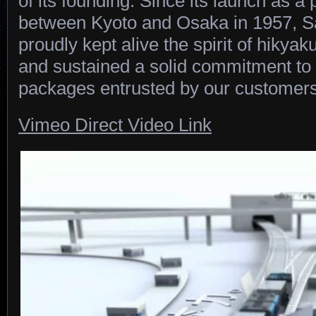
of its founding. Since its launch as 
between Kyoto and Osaka in 1957, 
proudly kept alive the spirit of hikyak
and sustained a solid commitment to 
packages entrusted by our customers
Vimeo Direct Video Link