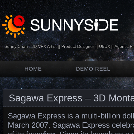
Sunny Chan : 3D VFX Artist || Product Designer || UI/UX || Agentic P
HOME
DEMO REEL
Sagawa Express – 3D Mont
Sagawa Express is a multi-billion dol
March 2007, Sagawa Express celebra