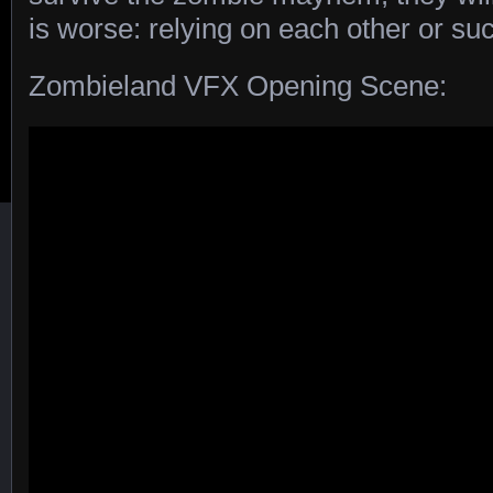
is worse: relying on each other or s
Zombieland VFX Opening Scene: