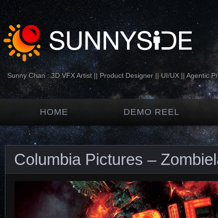
Sunny Chan : 3D VFX Artist || Product Designer || UI/UX || Agentic P
HOME
DEMO REEL
Columbia Pictures – Zombie