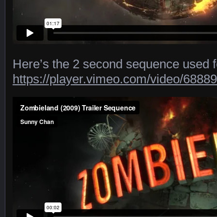
Here’s the 2 second sequence used for
https://player.vimeo.com/video/6888