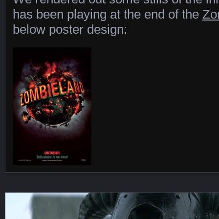
has been playing at the end of the
Zo
below poster design:
Featured Content