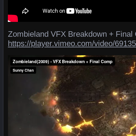
Zombieland VFX Breakdown + Final
https://player.vimeo.com/video/6913