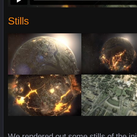
Stills
We rendered out some stills of the ini