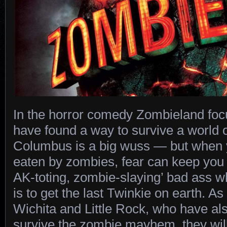
In the horror comedy Zombieland fo
have found a way to survive a world 
Columbus is a big wuss — but when y
eaten by zombies, fear can keep you 
AK-toting, zombie-slaying’ bad ass w
is to get the last Twinkie on earth. As
Wichita and Little Rock, who have al
survive the zombie mayhem, they wil